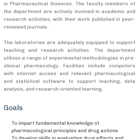
in Pharmaceutical Sciences. The faculty members of
the department are actively involved in academic and
research activities, with their work published in peer-
reviewed journals.
The laboratories are adequately equipped to support
teaching and research activities. The department
utilizes a range of experimental methodologies in pre-
clinical pharmacology. Facilities include computers
with internet access and relevant pharmacological
and statistical software to support teaching, data
analysis, and research-oriented learning.
Goals
To impart fundamental knowledge of
pharmacological principles and drug actions
To develop skills in evaluating drug effects and