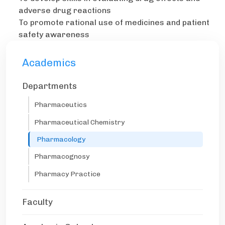
adverse drug reactions
To promote rational use of medicines and patient
safety awareness
Academics
Departments
Pharmaceutics
Pharmaceutical Chemistry
Pharmacology
Pharmacognosy
Pharmacy Practice
Faculty