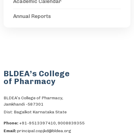
Academic Calendar
Annual Reports
BLDEA’s College
of Pharmacy
BLDEA’s College of Pharmacy,
Jamkhandi -587301
Dist: Bagalkot Karnataka State
Phone:
+91-9513397410, 9008839355
Email:
principal.copjkd@bldea.org