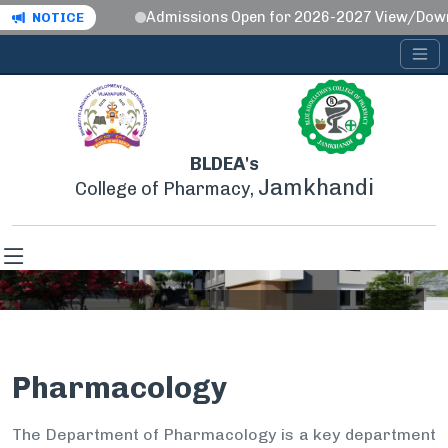
Admissions Open for 2026-2027 View/Down
NOTICE
BLDEA's
Jamkhandi
College of Pharmacy,
Pharmacology
Pharmacology
Home
Pharmacology
The Department of Pharmacology is a key department