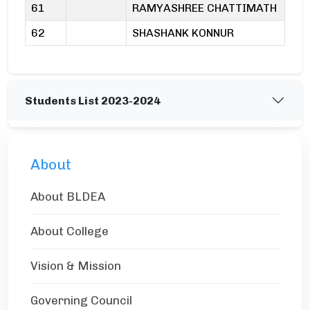
61
RAMYASHREE CHATTIMATH
62
SHASHANK KONNUR
Students List 2023-2024
About
About BLDEA
About College
Vision & Mission
Governing Council