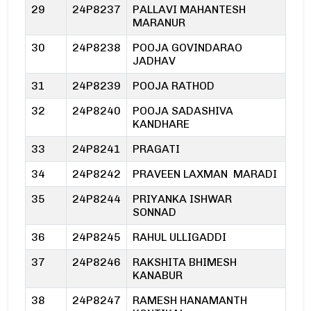
29
24P8237
PALLAVI MAHANTESH
MARANUR
30
24P8238
POOJA GOVINDARAO
JADHAV
31
24P8239
POOJA RATHOD
32
24P8240
POOJA SADASHIVA
KANDHARE
33
24P8241
PRAGATI
34
24P8242
PRAVEEN LAXMAN MARADI
35
24P8244
PRIYANKA ISHWAR
SONNAD
36
24P8245
RAHUL ULLIGADDI
37
24P8246
RAKSHITA BHIMESH
KANABUR
38
24P8247
RAMESH HANAMANTH