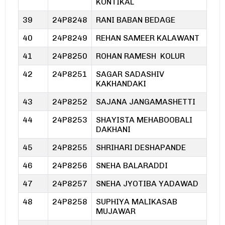
KONTIKAL
39
24P8248
RANI BABAN BEDAGE
40
24P8249
REHAN SAMEER KALAWANT
41
24P8250
ROHAN RAMESH KOLUR
42
24P8251
SAGAR SADASHIV
KAKHANDAKI
43
24P8252
SAJANA JANGAMASHETTI
44
24P8253
SHAYISTA MEHABOOBALI
DAKHANI
45
24P8255
SHRIHARI DESHAPANDE
46
24P8256
SNEHA BALARADDI
47
24P8257
SNEHA JYOTIBA YADAWAD
48
24P8258
SUPHIYA MALIKASAB
MUJAWAR