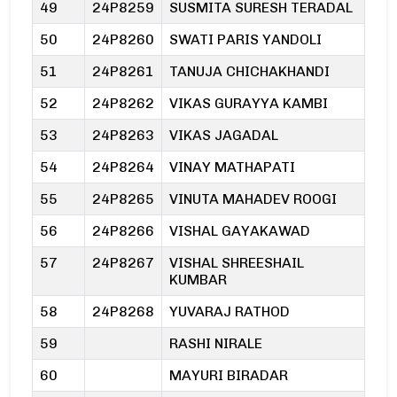
49
24P8259
SUSMITA SURESH TERADAL
50
24P8260
SWATI PARIS YANDOLI
51
24P8261
TANUJA CHICHAKHANDI
52
24P8262
VIKAS GURAYYA KAMBI
53
24P8263
VIKAS JAGADAL
54
24P8264
VINAY MATHAPATI
55
24P8265
VINUTA MAHADEV ROOGI
56
24P8266
VISHAL GAYAKAWAD
57
24P8267
VISHAL SHREESHAIL
KUMBAR
58
24P8268
YUVARAJ RATHOD
59
RASHI NIRALE
60
MAYURI BIRADAR