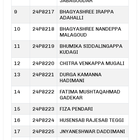
JABAGOUDAR
9
24P8217
BHAGYASHREE IRAPPA
ADAHALLI
10
24P8218
BHAGYASHREE NANDEPPA
MALAGOUD
11
24P8219
BHUMIKA SIDDALINGAPPA
KUDAGI
12
24P8220
CHITRA VENKAPPA MUGALI
13
24P8221
DURGA KAMANNA
HADIMANI
14
24P8222
FATIMA MUSHTAQAHMAD
GADEKAR
15
24P8223
FIZA PENDARI
16
24P8224
HUSENSAB RAJESAB TEGGI
17
24P8225
JNYANESHWAR DADDIMANI