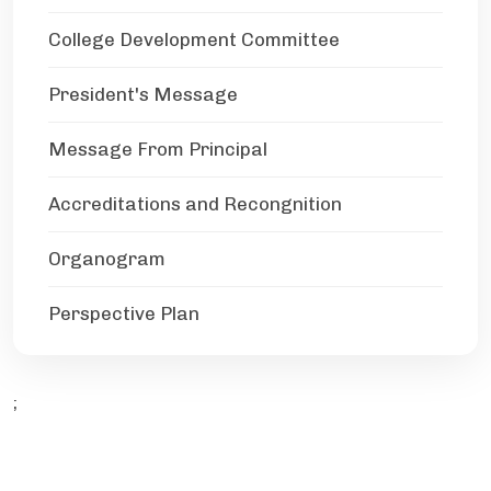
College Development Committee
President's Message
Message From Principal
Accreditations and Recongnition
Organogram
Perspective Plan
;